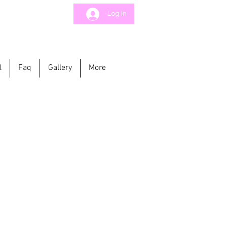
Log In
l
Faq
Gallery
More