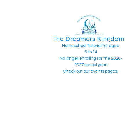
The Dreamers Kingdom
Homeschool Tutorial for ages
5 to 14
No longer enrolling for the 2026-
2027 school year!
Check out our events pages!