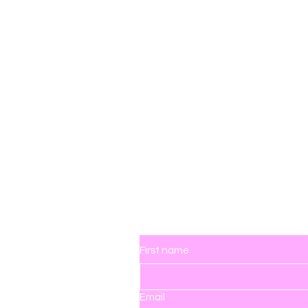
ingdom
Contact Us
First name
Email