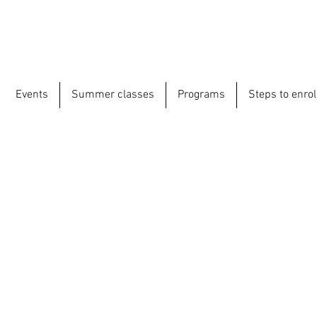
Events
Summer classes
Programs
Steps to enrol