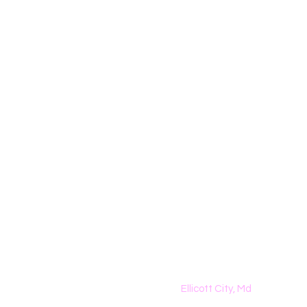
The Dreamers K
Homeschool Classes
Ellicott City, Md