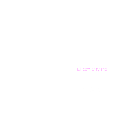
The Dreamers K
Homeschool Classes
Ellicott City, Md
443-367-1381|
Danielle@t