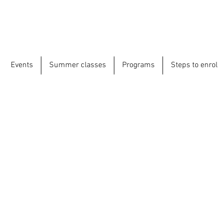
Events
Summer classes
Programs
Steps to enrol