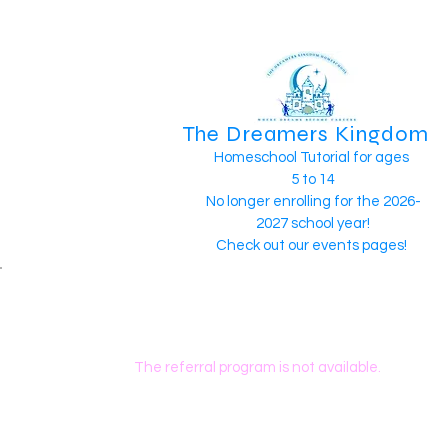
The Dreamers Kingdom
Homeschool Tutorial for ages
5 to 14
No longer enrolling for the 2026-
2027 school year!
Check out our events pages!
The referral program is not available.