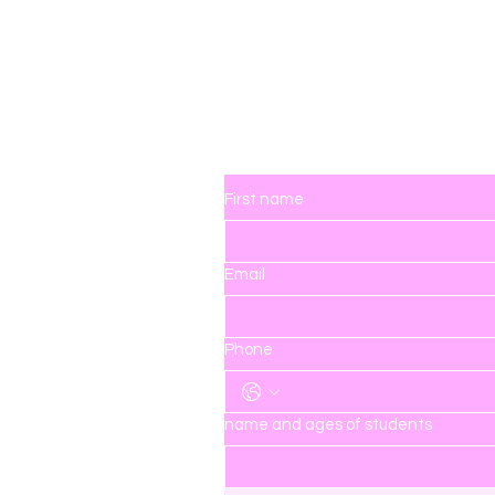
ingdom
Contact Us
First name
Email
hedreamerskingdom.com
Phone
name and ages of students