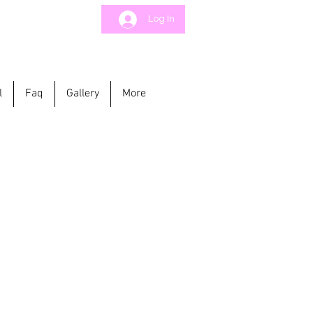
Log In
l
Faq
Gallery
More